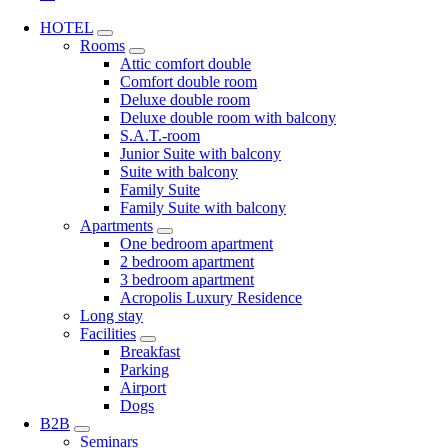
HOTEL
Rooms
Attic comfort double
Comfort double room
Deluxe double room
Deluxe double room with balcony
S.A.T.-room
Junior Suite with balcony
Suite with balcony
Family Suite
Family Suite with balcony
Apartments
One bedroom apartment
2 bedroom apartment
3 bedroom apartment
Acropolis Luxury Residence
Long stay
Facilities
Breakfast
Parking
Airport
Dogs
B2B
Seminars