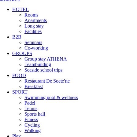
HOTEL
Rooms
Apartments
Long stay
Facilities
B2B
Seminars
Co-working
GROUPS
Group stay ATHENA
Teambuilding
Seaside school trips
FOOD
Restaurant De Soete'rie
Breakfast
SPORT
Swimming pool & wellness
Padel
Tennis
Sports hall
Fitness
Cycling
Walking
Play