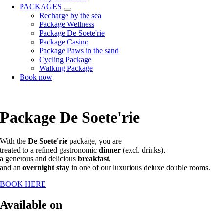
PACKAGES
Recharge by the sea
Package Wellness
Package De Soete'rie
Package Casino
Package Paws in the sand
Cycling Package
Walking Package
Book now
Package De Soete'rie
With the
De Soete'rie
package, you are
treated to a refined gastronomic
dinner
(excl. drinks),
a generous and delicious
breakfast
,
and an
overnight stay
in one of our luxurious deluxe double rooms.
BOOK HERE
Available on