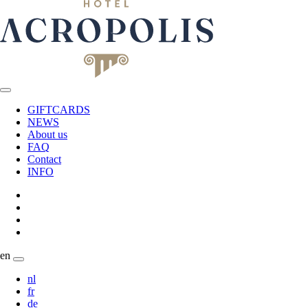
GIFTCARDS
NEWS
About us
FAQ
Contact
INFO
en
nl
fr
de