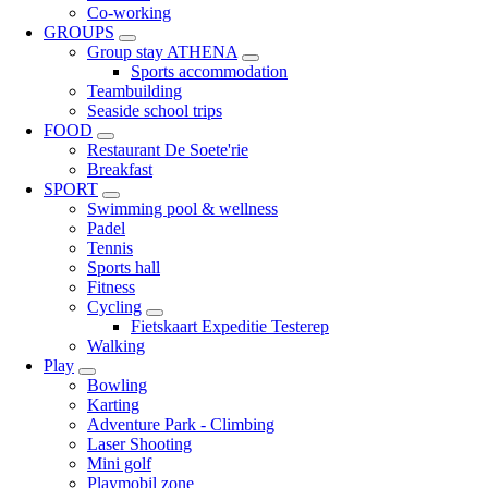
Co-working
GROUPS
Group stay ATHENA
Sports accommodation
Teambuilding
Seaside school trips
FOOD
Restaurant De Soete'rie
Breakfast
SPORT
Swimming pool & wellness
Padel
Tennis
Sports hall
Fitness
Cycling
Fietskaart Expeditie Testerep
Walking
Play
Bowling
Karting
Adventure Park - Climbing
Laser Shooting
Mini golf
Playmobil zone