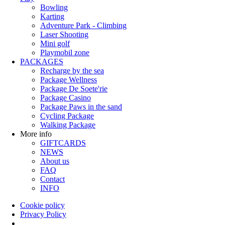
Bowling
Karting
Adventure Park - Climbing
Laser Shooting
Mini golf
Playmobil zone
PACKAGES
Recharge by the sea
Package Wellness
Package De Soete'rie
Package Casino
Package Paws in the sand
Cycling Package
Walking Package
More info
GIFTCARDS
NEWS
About us
FAQ
Contact
INFO
Cookie policy
Privacy Policy
Policy