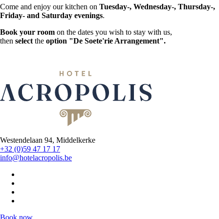
Come and enjoy our kitchen on
Tuesday-, Wednesday-, Thursday-,
Friday- and Saturday evenings
.
Book your room
on the dates you wish to stay with us,
then
select
the
option "De Soete'rie Arrangement".
Westendelaan 94, Middelkerke
+32 (0)59 47 17 17
info@hotelacropolis.be
Book now